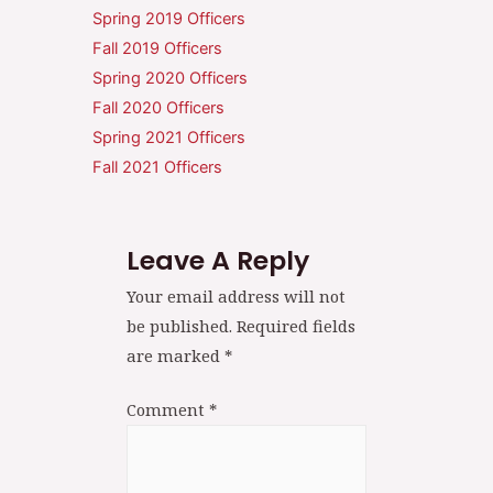
Spring 2019 Officers
Fall 2019 Officers
Spring 2020 Officers
Fall 2020 Officers
Spring 2021 Officers
Fall 2021 Officers
Leave A Reply
Your email address will not
be published.
Required fields
are marked
*
Comment
*