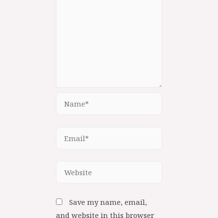
Save my name, email,
and website in this browser