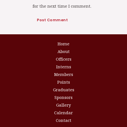
for the next time I comment.
Home
About
Officers
Interns
Members
Points
Graduates
Sponsors
Gallery
Calendar
Contact