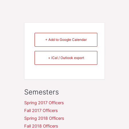
+ Add to Google Calendar
+ iCal / Outlook export
Semesters
Spring 2017 Officers
Fall 2017 Officers
Spring 2018 Officers
Fall 2018 Officers