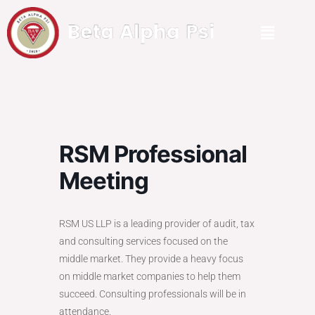
RSM Professional
Meeting
RSM
US LLP is a leading provider of audit, tax
and consulting services focused on the
middle market. They provide a heavy focus
on middle market companies to help them
succeed. Consulting professionals will be in
attendance.