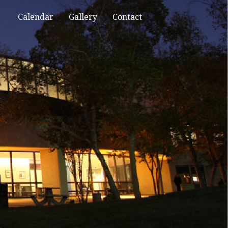
Calendar
Gallery
Contact