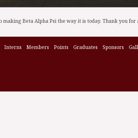
o making Beta Alpha Psi the way it is today. Thank you for 
Interns
Members
Points
Graduates
Sponsors
Gal