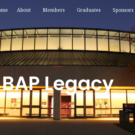
ome
About
Members
Graduates
Sponsors
BAP Legacy