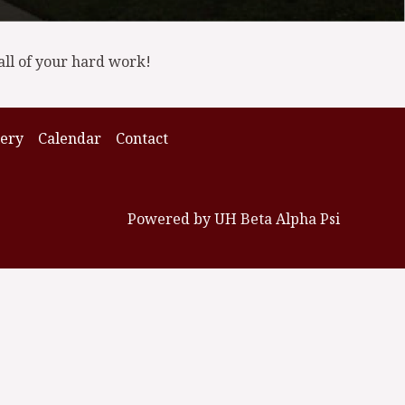
all of your hard work!
lery
Calendar
Contact
Powered by UH Beta Alpha Psi