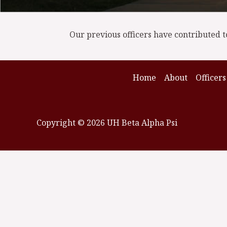
Our previous officers have contributed t
Home
About
Officers
Copyright © 2026 UH Beta Alpha Psi