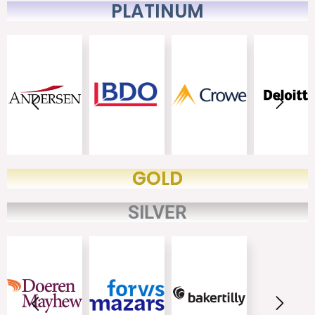
PLATINUM
GOLD
SILVER