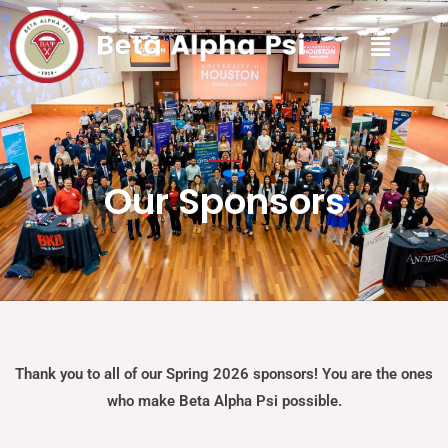
Our Sponsors
Thank you to all of our Spring 2026 sponsors! You are the ones
who make Beta Alpha Psi possible.