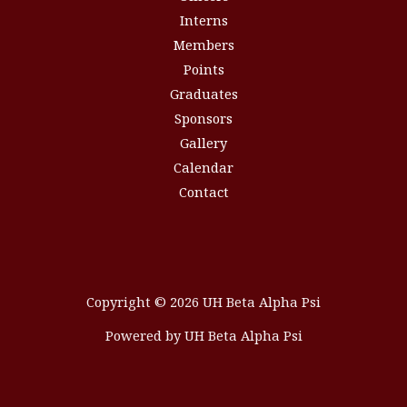
Interns
Members
Points
Graduates
Sponsors
Gallery
Calendar
Contact
Copyright © 2026 UH Beta Alpha Psi
Powered by UH Beta Alpha Psi