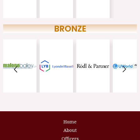
BRONZE
Home
About
Officers