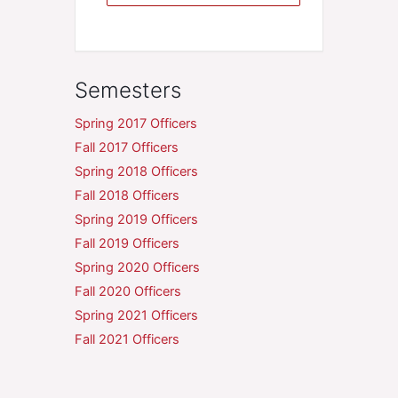
Semesters
Spring 2017 Officers
Fall 2017 Officers
Spring 2018 Officers
Fall 2018 Officers
Spring 2019 Officers
Fall 2019 Officers
Spring 2020 Officers
Fall 2020 Officers
Spring 2021 Officers
Fall 2021 Officers