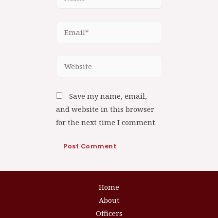
Save my name, email,
and website in this browser
for the next time I comment.
Home
About
Officers