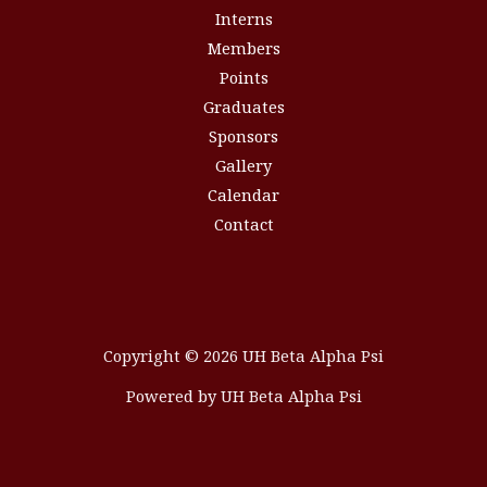
Interns
Members
Points
Graduates
Sponsors
Gallery
Calendar
Contact
Copyright © 2026 UH Beta Alpha Psi
Powered by UH Beta Alpha Psi