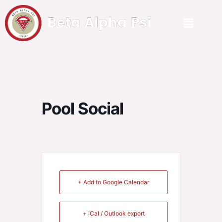
Pool Social
+ Add to Google Calendar
+ iCal / Outlook export