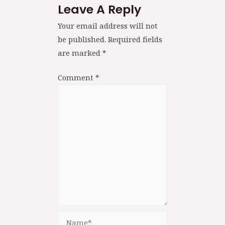
Leave A Reply
Your email address will not
be published.
Required fields
are marked
*
Comment
*