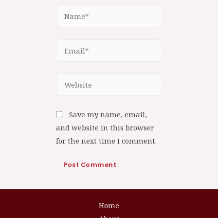
Save my name, email,
and website in this browser
for the next time I comment.
Home