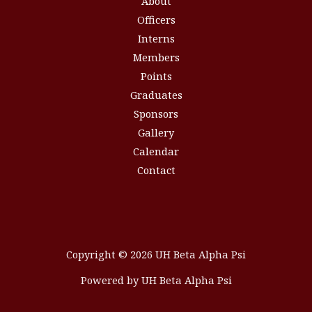
About
Officers
Interns
Members
Points
Graduates
Sponsors
Gallery
Calendar
Contact
Copyright © 2026 UH Beta Alpha Psi
Powered by UH Beta Alpha Psi