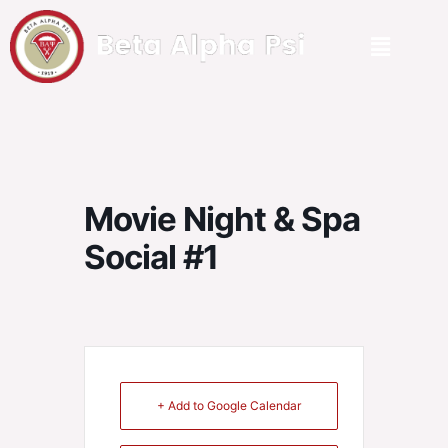
Movie Night & Spa
Social #1
+ Add to Google Calendar