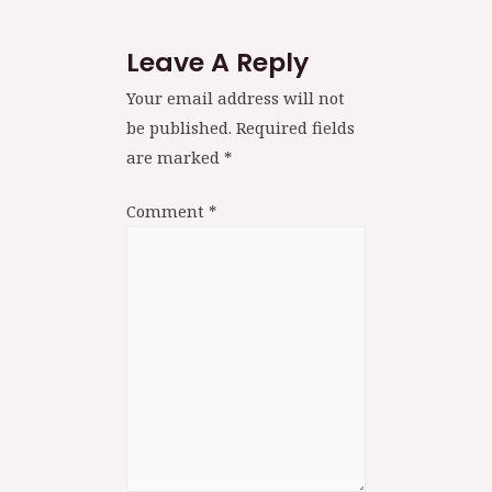
Leave A Reply
Your email address will not
be published.
Required fields
are marked
*
Comment
*