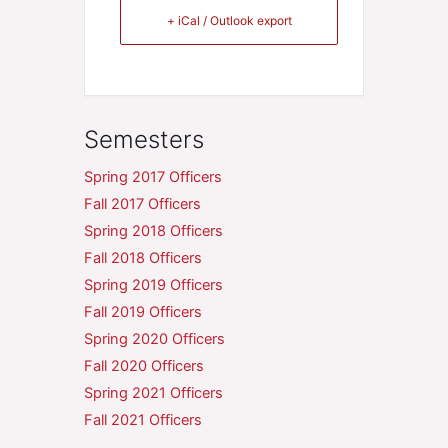
+ iCal / Outlook export
Semesters
Spring 2017 Officers
Fall 2017 Officers
Spring 2018 Officers
Fall 2018 Officers
Spring 2019 Officers
Fall 2019 Officers
Spring 2020 Officers
Fall 2020 Officers
Spring 2021 Officers
Fall 2021 Officers