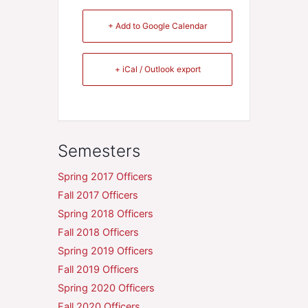
+ Add to Google Calendar
+ iCal / Outlook export
Semesters
Spring 2017 Officers
Fall 2017 Officers
Spring 2018 Officers
Fall 2018 Officers
Spring 2019 Officers
Fall 2019 Officers
Spring 2020 Officers
Fall 2020 Officers