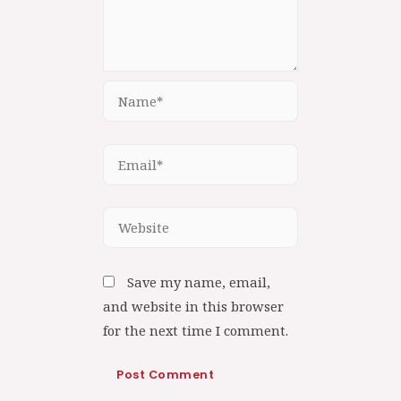
Save my name, email,
and website in this browser
for the next time I comment.