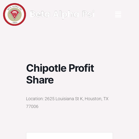
Chipotle Profit
Share
Location: 2625 Louisiana St K, Houston, TX
77006