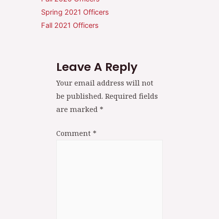
Spring 2021 Officers
Fall 2021 Officers
Leave A Reply
Your email address will not
be published.
Required fields
are marked
*
Comment
*