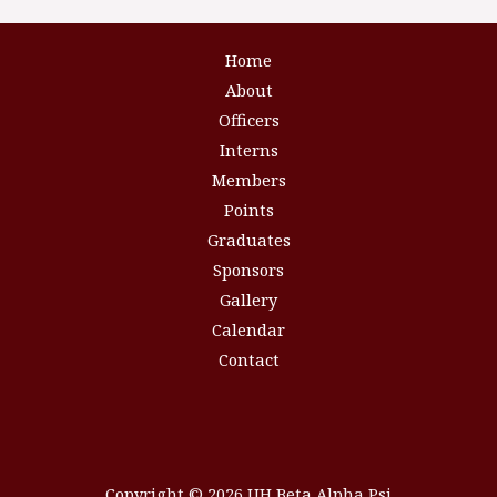
Home
About
Officers
Interns
Members
Points
Graduates
Sponsors
Gallery
Calendar
Contact
Copyright © 2026 UH Beta Alpha Psi