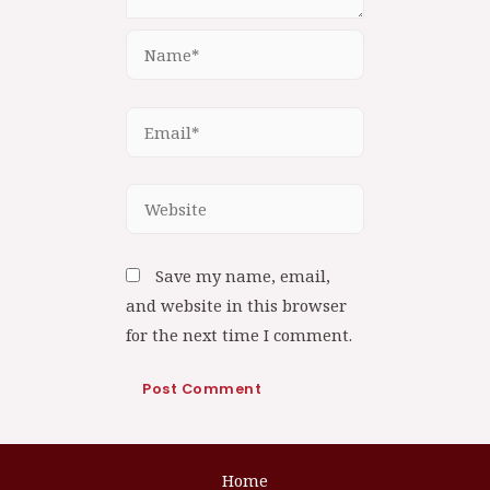
Save my name, email,
and website in this browser
for the next time I comment.
Home