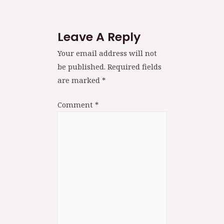
Leave A Reply
Your email address will not
be published.
Required fields
are marked
*
Comment
*