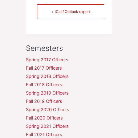
+ iCal / Outlook export
Semesters
Spring 2017 Officers
Fall 2017 Officers
Spring 2018 Officers
Fall 2018 Officers
Spring 2019 Officers
Fall 2019 Officers
Spring 2020 Officers
Fall 2020 Officers
Spring 2021 Officers
Fall 2021 Officers