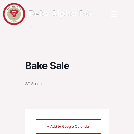
Bake Sale
SC South
+ Add to Google Calendar