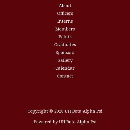
About
Officers
Interns
Members
Points
Graduates
Sponsors
Gallery
Calendar
Contact
Copyright © 2026 UH Beta Alpha Psi
Powered by UH Beta Alpha Psi