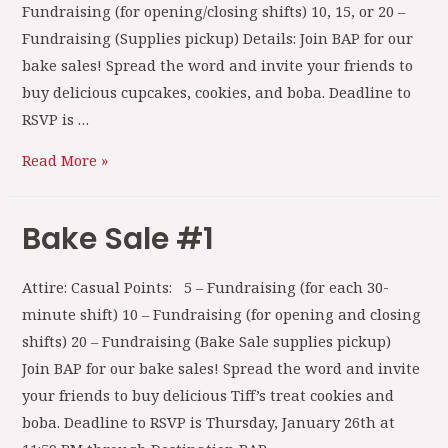
Fundraising (for opening/closing shifts) 10, 15, or 20 –
Fundraising (Supplies pickup) Details: Join BAP for our
bake sales! Spread the word and invite your friends to
buy delicious cupcakes, cookies, and boba. Deadline to
RSVP is …
Read More »
Bake Sale #1
Attire: Casual Points: 5 – Fundraising (for each 30-
minute shift) 10 – Fundraising (for opening and closing
shifts) 20 – Fundraising (Bake Sale supplies pickup)
Join BAP for our bake sales! Spread the word and invite
your friends to buy delicious Tiff’s treat cookies and
boba. Deadline to RSVP is Thursday, January 26th at