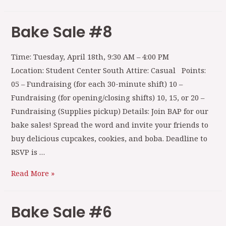
Bake Sale #8
Time: Tuesday, April 18th, 9:30 AM – 4:00 PM
Location: Student Center South Attire: Casual Points:
05 – Fundraising (for each 30-minute shift) 10 –
Fundraising (for opening/closing shifts) 10, 15, or 20 –
Fundraising (Supplies pickup) Details: Join BAP for our
bake sales! Spread the word and invite your friends to
buy delicious cupcakes, cookies, and boba. Deadline to
RSVP is …
Read More »
Bake Sale #6