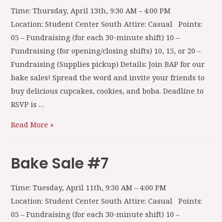
Time: Thursday, April 13th, 9:30 AM – 4:00 PM
Location: Student Center South Attire: Casual Points:
05 – Fundraising (for each 30-minute shift) 10 –
Fundraising (for opening/closing shifts) 10, 15, or 20 –
Fundraising (Supplies pickup) Details: Join BAP for our
bake sales! Spread the word and invite your friends to
buy delicious cupcakes, cookies, and boba. Deadline to
RSVP is …
Read More »
Bake Sale #7
Time: Tuesday, April 11th, 9:30 AM – 4:00 PM
Location: Student Center South Attire: Casual Points:
05 – Fundraising (for each 30-minute shift) 10 –