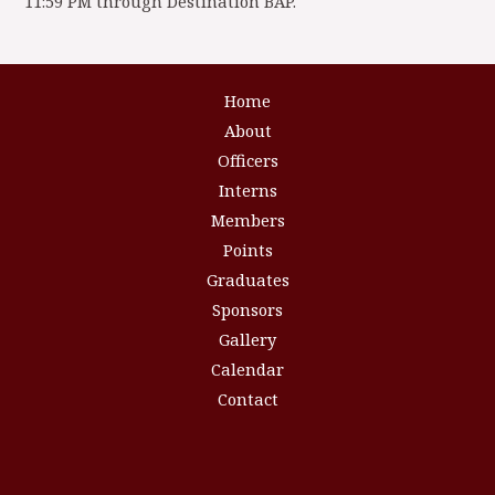
11:59 PM through Destination BAP.
Home
About
Officers
Interns
Members
Points
Graduates
Sponsors
Gallery
Calendar
Contact