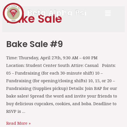
Bake Sale
Bake Sale #9
Time: Thursday, April 27th, 9:30 AM – 4:00 PM
Location: Student Center South Attire: Casual Points:
05 – Fundraising (for each 30-minute shift) 10 –
Fundraising (for opening/closing shifts) 10, 15, or 20 –
Fundraising (Supplies pickup) Details: Join BAP for our
bake sales! Spread the word and invite your friends to
buy delicious cupcakes, cookies, and boba. Deadline to
RSVP is …
Read More »