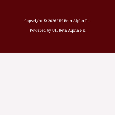
Copyright © 2026 UH Beta Alpha Psi
Powered by UH Beta Alpha Psi