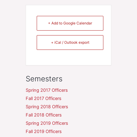
+ Add to Google Calendar
+ iCal / Outlook export
Semesters
Spring 2017 Officers
Fall 2017 Officers
Spring 2018 Officers
Fall 2018 Officers
Spring 2019 Officers
Fall 2019 Officers