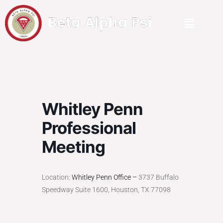
Whitley Penn
Professional
Meeting
Location:
Whitley Penn Office –
3737 Buffalo
Speedway Suite 1600, Houston, TX 77098