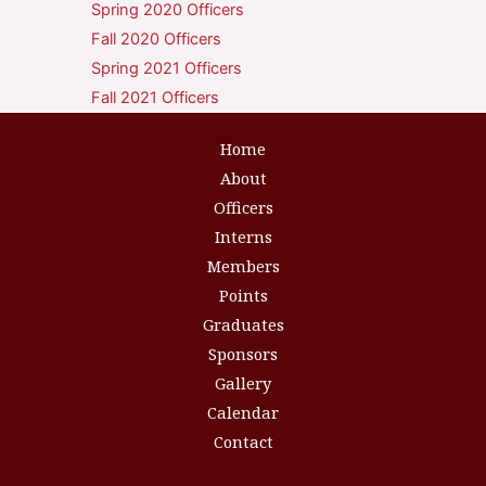
Spring 2020 Officers
Fall 2020 Officers
Spring 2021 Officers
Fall 2021 Officers
Home
About
Officers
Interns
Members
Points
Graduates
Sponsors
Gallery
Calendar
Contact