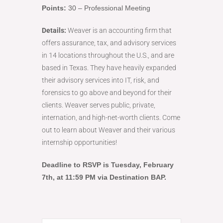
Points:
30 – Professional Meeting
Details:
Weaver is an accounting firm that
offers assurance, tax, and advisory services
in 14 locations throughout the U.S., and are
based in Texas. They have heavily expanded
their advisory services into IT, risk, and
forensics to go above and beyond for their
clients. Weaver serves public, private,
internation, and high-net-worth clients. Come
out to learn about Weaver and their various
internship opportunities!
Deadline to RSVP is Tuesday
, February
7th, at 11:59 PM via Destination BAP.