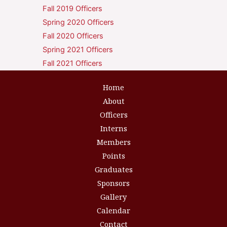
Fall 2019 Officers
Spring 2020 Officers
Fall 2020 Officers
Spring 2021 Officers
Fall 2021 Officers
Home
About
Officers
Interns
Members
Points
Graduates
Sponsors
Gallery
Calendar
Contact