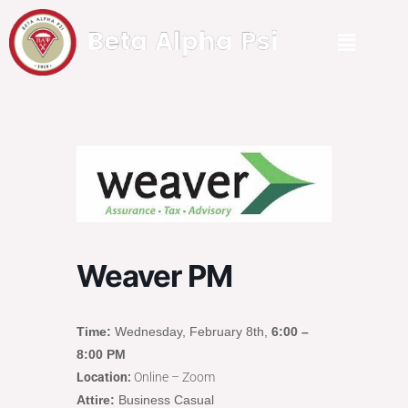
Weaver PM
Time:
Wednesday, February 8th,
6:00 –
8:00 PM
Location:
Online – Zoom
Attire:
Business Casual