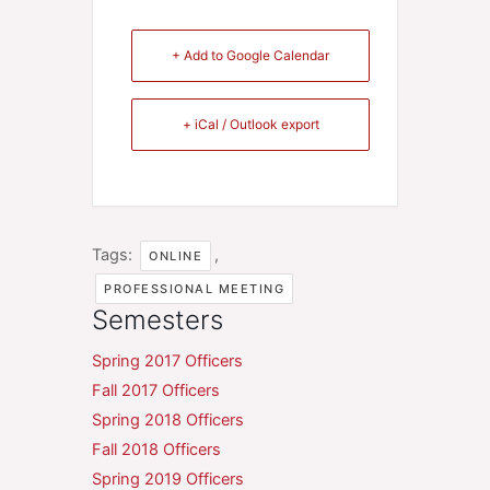
+ Add to Google Calendar
+ iCal / Outlook export
Tags:
,
ONLINE
PROFESSIONAL MEETING
Semesters
Spring 2017 Officers
Fall 2017 Officers
Spring 2018 Officers
Fall 2018 Officers
Spring 2019 Officers