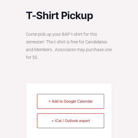
T-Shirt Pickup
Come pick up your BAP t-shirt for this
semester! The t-shirt is free for Candidates
and Members. Associates may purchase one
for $5.
+ Add to Google Calendar
+ iCal / Outlook export