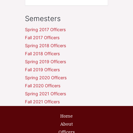
Semesters
Spring 2017 Officers
Fall 2017 Officers
Spring 2018 Officers
Fall 2018 Officers
Spring 2019 Officers
Fall 2019 Officers
Spring 2020 Officers
Fall 2020 Officers
Spring 2021 Officers
Fall 2021 Officers
Home
About
Officers