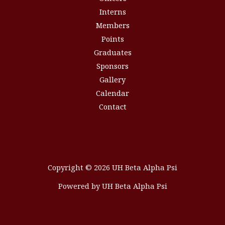
Interns
Members
Points
Graduates
Sponsors
Gallery
Calendar
Contact
Copyright © 2026 UH Beta Alpha Psi
Powered by UH Beta Alpha Psi