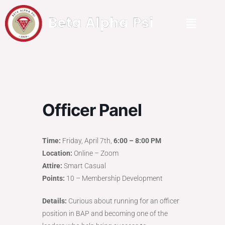
Officer Panel
Time:
Friday, April 7th,
6:00 – 8:00 PM
Location:
Online – Zoom
Attire:
Smart Casual
Points:
10 – Membership Development
Details:
Curious about running for an officer
position in BAP and becoming one of the