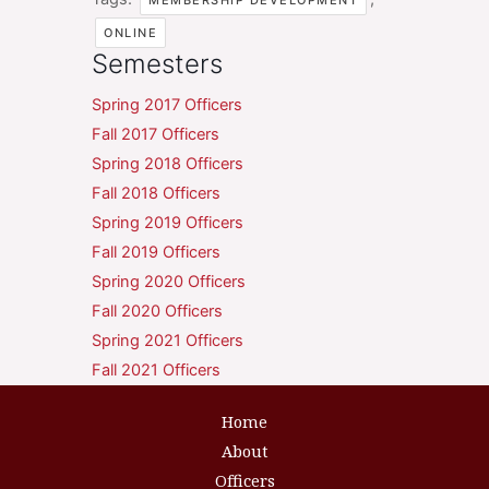
MEMBERSHIP DEVELOPMENT
ONLINE
Semesters
Spring 2017 Officers
Fall 2017 Officers
Spring 2018 Officers
Fall 2018 Officers
Spring 2019 Officers
Fall 2019 Officers
Spring 2020 Officers
Fall 2020 Officers
Spring 2021 Officers
Fall 2021 Officers
Home
About
Officers