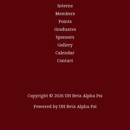
Interns
Members
Points
Graduates
Sponsors
Gallery
Calendar
Contact
Copyright © 2026 UH Beta Alpha Psi
Powered by UH Beta Alpha Psi