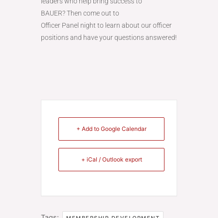
leaders who help bring success to
BAUER? Then come out to
Officer Panel night to learn about our officer
positions and have your questions answered!
+ Add to Google Calendar
+ iCal / Outlook export
Tags:
,