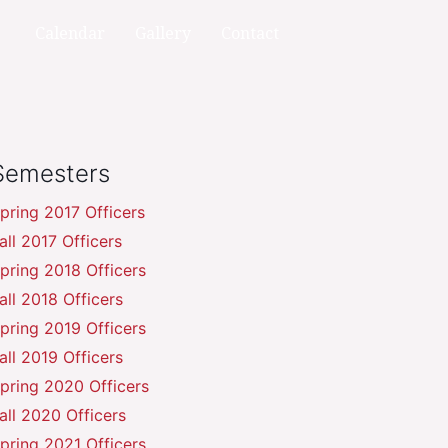
Calendar
Gallery
Contact
Semesters
pring 2017 Officers
all 2017 Officers
pring 2018 Officers
all 2018 Officers
pring 2019 Officers
all 2019 Officers
pring 2020 Officers
all 2020 Officers
pring 2021 Officers