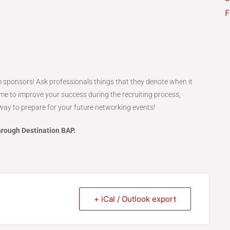
F
 sponsors! Ask professionals things that they denote when it
ime to improve your success during the recruiting process,
t way to prepare for your future networking events!
hrough Destination BAP.
+ iCal / Outlook export