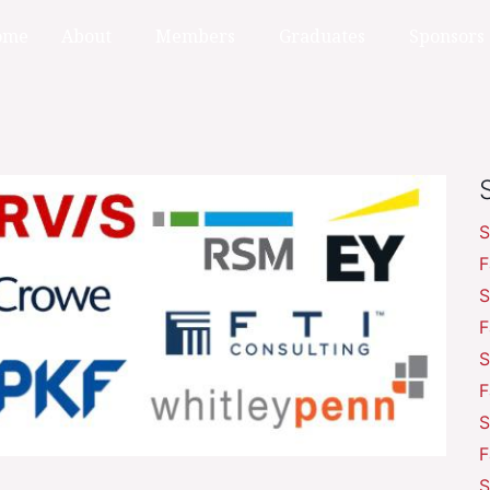
ome
About
Members
Graduates
Sponsors
S
F
S
F
S
F
S
F
S