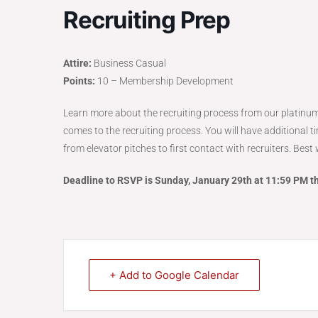
Recruiting Prep
Attire:
Business Casual
Points:
10 – Membership Development
Learn more about the recruiting process from our platinum
comes to the recruiting process. You will have additional t
from elevator pitches to first contact with recruiters. Bes
Deadline to RSVP is Sunday, January 29th at 11:59 PM t
+ Add to Google Calendar