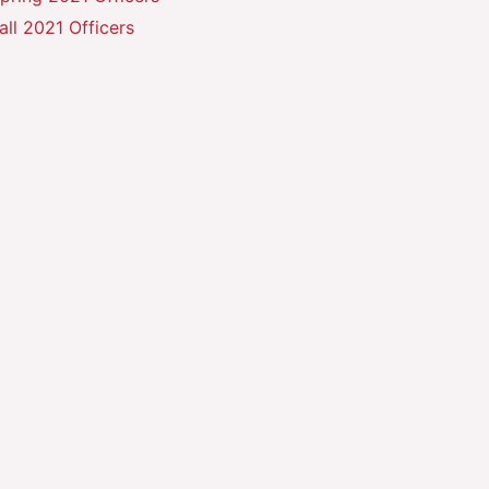
all 2021 Officers