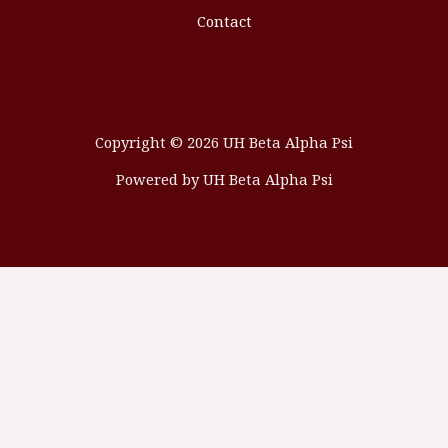
Contact
Copyright © 2026 UH Beta Alpha Psi
Powered by UH Beta Alpha Psi