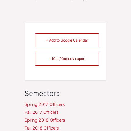
+ Add to Google Calendar
+ iCal / Outlook export
Semesters
Spring 2017 Officers
Fall 2017 Officers
Spring 2018 Officers
Fall 2018 Officers