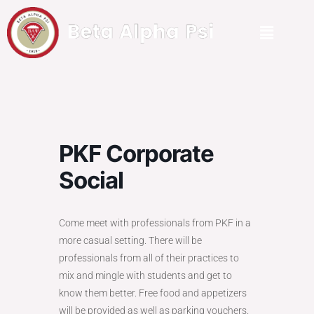
PKF Corporate
Social
Come meet with professionals from PKF in a
more casual setting. There will be
professionals from all of their practices to
mix and mingle with students and get to
know them better. Free food and appetizers
will be provided as well as parking vouchers.