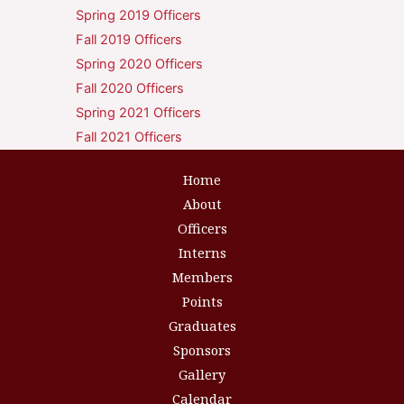
Spring 2019 Officers
Fall 2019 Officers
Spring 2020 Officers
Fall 2020 Officers
Spring 2021 Officers
Fall 2021 Officers
Home
About
Officers
Interns
Members
Points
Graduates
Sponsors
Gallery
Calendar