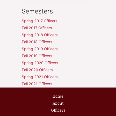
Semesters
Spring 2017 Officers
Fall 2017 Officers
Spring 2018 Officers
Fall 2018 Officers
Spring 2019 Officers
Fall 2019 Officers
Spring 2020 Officers
Fall 2020 Officers
Spring 2021 Officers
Fall 2021 Officers
Home
About
Officers