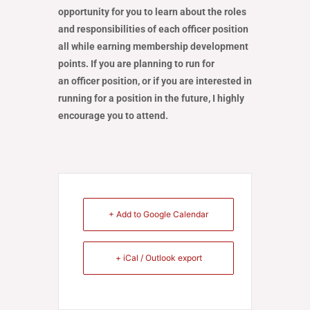
opportunity for you to learn about the roles
and responsibilities of each officer position
all while earning membership development
points. If you are planning to run for
an officer position, or if you are interested in
running for a position in the future, I highly
encourage you to attend.
+ Add to Google Calendar
+ iCal / Outlook export