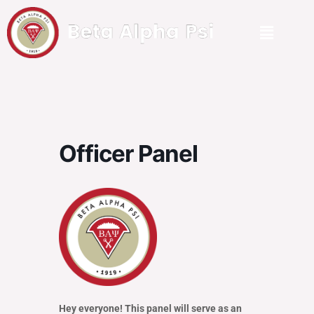
Officer Panel
Hey everyone! This panel will serve as an