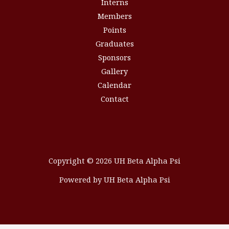
Interns
Members
Points
Graduates
Sponsors
Gallery
Calendar
Contact
Copyright © 2026 UH Beta Alpha Psi
Powered by UH Beta Alpha Psi