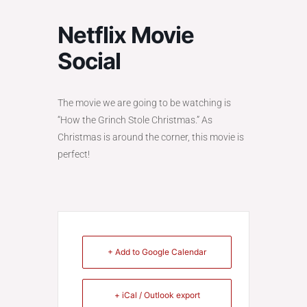
Netflix Movie
Social
The movie we are going to be watching is
“How the Grinch Stole Christmas.” As
Christmas is around the corner, this movie is
perfect!
+ Add to Google Calendar
+ iCal / Outlook export