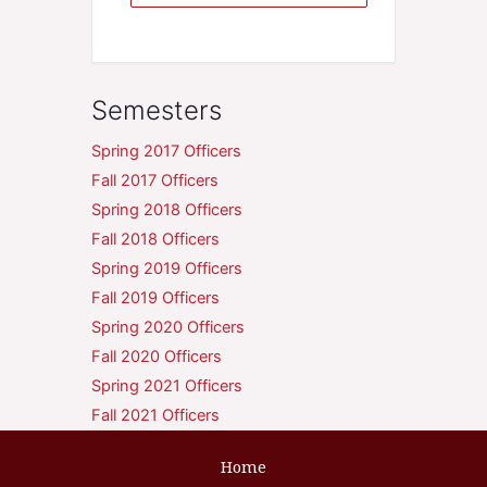
Semesters
Spring 2017 Officers
Fall 2017 Officers
Spring 2018 Officers
Fall 2018 Officers
Spring 2019 Officers
Fall 2019 Officers
Spring 2020 Officers
Fall 2020 Officers
Spring 2021 Officers
Fall 2021 Officers
Home