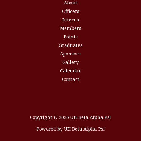
About
Officers
Interns
Members
Points
Graduates
Sponsors
Gallery
Calendar
Contact
Copyright © 2026 UH Beta Alpha Psi
Powered by UH Beta Alpha Psi