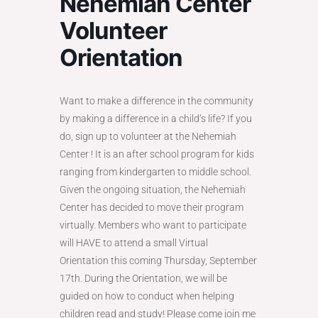
Nehemiah Center
Volunteer
Orientation
Want to make a difference in the community
by making a difference in a child’s life? If you
do, sign up to volunteer at the Nehemiah
Center ! It is an after school program for kids
ranging from kindergarten to middle school.
Given the ongoing situation, the Nehemiah
Center has decided to move their program
virtually. Members who want to participate
will HAVE to attend a small Virtual
Orientation this coming Thursday, September
17th. During the Orientation, we will be
guided on how to conduct when helping
children read and study! Please come join me