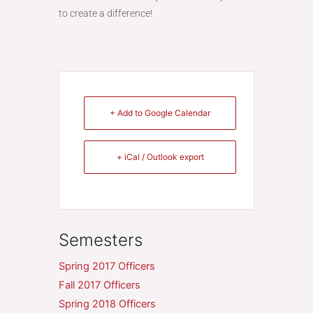
to create a difference!
+ Add to Google Calendar
+ iCal / Outlook export
Semesters
Spring 2017 Officers
Fall 2017 Officers
Spring 2018 Officers