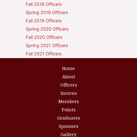
Fall 2018 Officers
Spring 2019 Officers
Fall 2019 Officers
Spring 2020 Officers
Fall 2020 Officers
Spring 2021 Officers
Fall 2021 Officers
Home
About
Officers
Interns
Members
Points
Graduates
Sponsors
Gallery