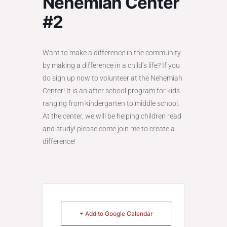
Nehemiah Center
#2
Want to make a difference in the community
by making a difference in a child’s life? If you
do sign up now to volunteer at the Nehemiah
Center! It is an after school program for kids
ranging from kindergarten to middle school.
At the center, we will be helping children read
and study! please come join me to create a
difference!
+ Add to Google Calendar