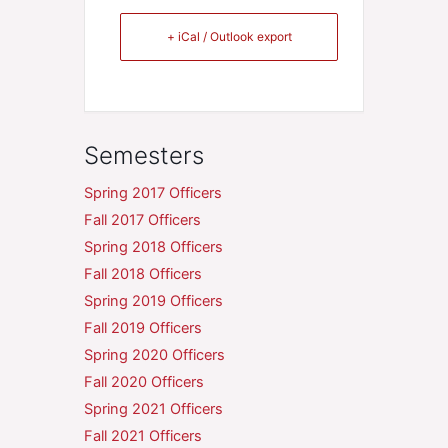
+ iCal / Outlook export
Semesters
Spring 2017 Officers
Fall 2017 Officers
Spring 2018 Officers
Fall 2018 Officers
Spring 2019 Officers
Fall 2019 Officers
Spring 2020 Officers
Fall 2020 Officers
Spring 2021 Officers
Fall 2021 Officers