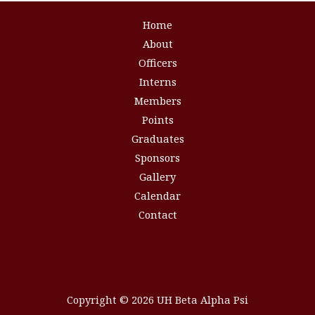
Home
About
Officers
Interns
Members
Points
Graduates
Sponsors
Gallery
Calendar
Contact
Copyright © 2026 UH Beta Alpha Psi