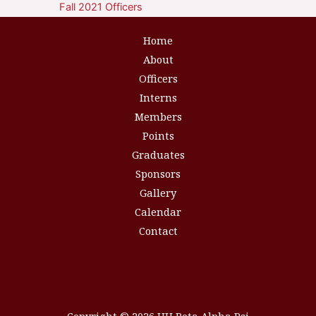
Fall 2021 Officers
Home
About
Officers
Interns
Members
Points
Graduates
Sponsors
Gallery
Calendar
Contact