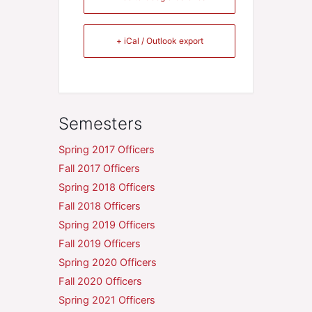
+ iCal / Outlook export
Semesters
Spring 2017 Officers
Fall 2017 Officers
Spring 2018 Officers
Fall 2018 Officers
Spring 2019 Officers
Fall 2019 Officers
Spring 2020 Officers
Fall 2020 Officers
Spring 2021 Officers