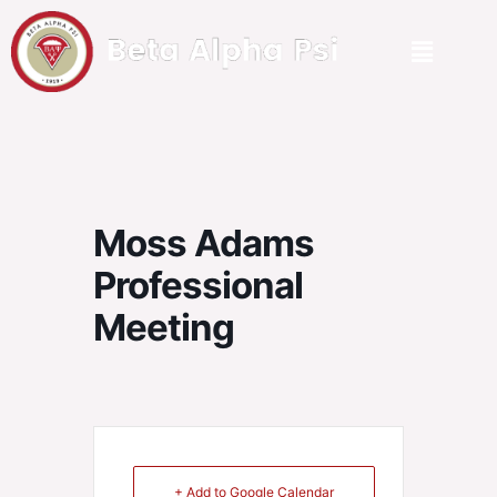
Moss Adams
Professional
Meeting
+ Add to Google Calendar