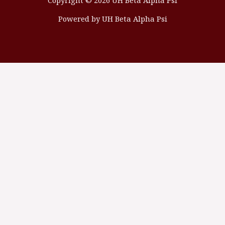
Copyright © 2026 UH Beta Alpha Psi
Powered by UH Beta Alpha Psi