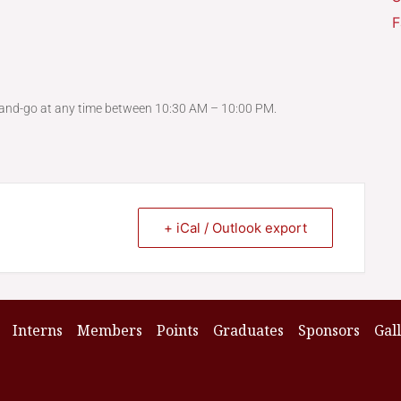
F
-and-go at any time between 10:30 AM – 10:00 PM.
+ iCal / Outlook export
Interns
Members
Points
Graduates
Sponsors
Gal