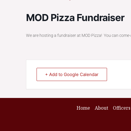
MOD Pizza Fundraiser
We are hosting a fundraiser at MOD Pizza! You can come
+ Add to Google Calendar
Home
About
Officers