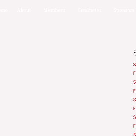
ome
About
Members
Graduates
Sponsors
S
F
S
F
S
F
S
F
S