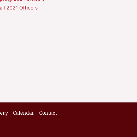
all 2021 Officers
lery
Calendar
Contact