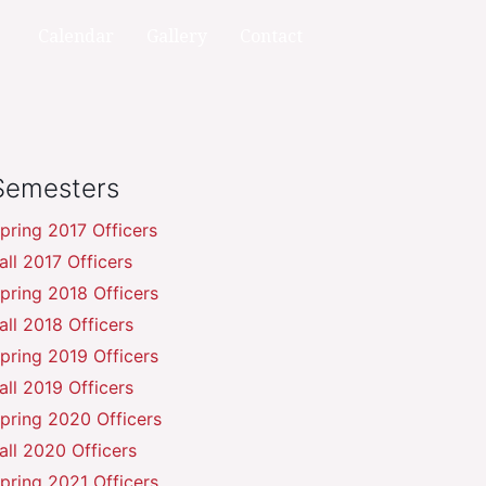
Calendar
Gallery
Contact
Semesters
pring 2017 Officers
all 2017 Officers
pring 2018 Officers
all 2018 Officers
pring 2019 Officers
all 2019 Officers
pring 2020 Officers
all 2020 Officers
pring 2021 Officers