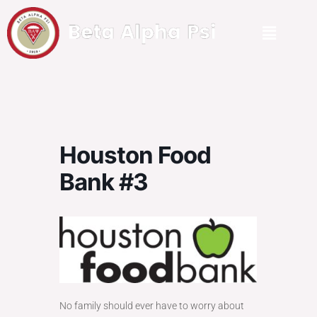
Houston Food
Bank #3
No family should ever have to worry about