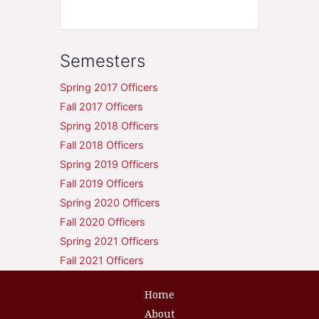
Semesters
Spring 2017 Officers
Fall 2017 Officers
Spring 2018 Officers
Fall 2018 Officers
Spring 2019 Officers
Fall 2019 Officers
Spring 2020 Officers
Fall 2020 Officers
Spring 2021 Officers
Fall 2021 Officers
Home
About