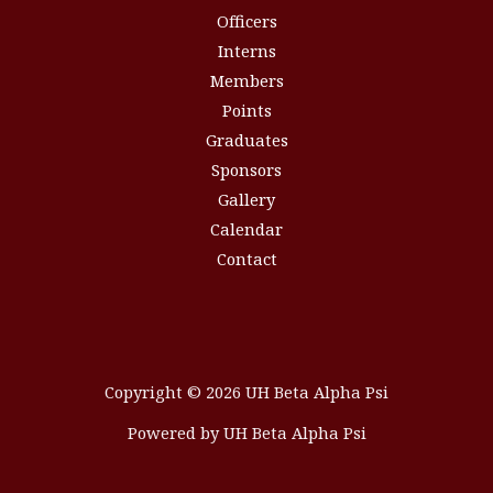
Officers
Interns
Members
Points
Graduates
Sponsors
Gallery
Calendar
Contact
Copyright © 2026 UH Beta Alpha Psi
Powered by UH Beta Alpha Psi