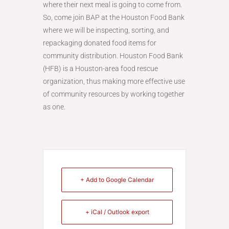
where their next meal is going to come from.
So, come join BAP at the Houston Food Bank
where we will be inspecting, sorting, and
repackaging donated food items for
community distribution. Houston Food Bank
(HFB) is a Houston-area food rescue
organization, thus making more effective use
of community resources by working together
as one.
+ Add to Google Calendar
+ iCal / Outlook export