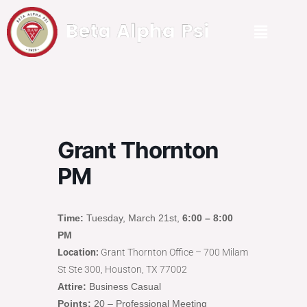
Grant Thornton
PM
Time:
Tuesday, March 21st,
6:00 – 8:00
PM
Location:
Grant Thornton Office – 700 Milam
St Ste 300, Houston, TX 77002
Attire:
Business Casual
Points:
20 – Professional Meeting