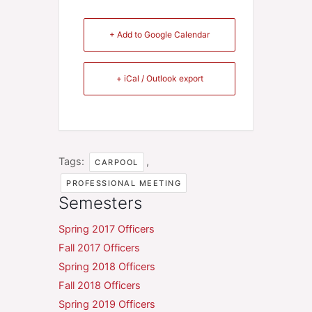
+ Add to Google Calendar
+ iCal / Outlook export
Tags:
,
CARPOOL
PROFESSIONAL MEETING
Semesters
Spring 2017 Officers
Fall 2017 Officers
Spring 2018 Officers
Fall 2018 Officers
Spring 2019 Officers