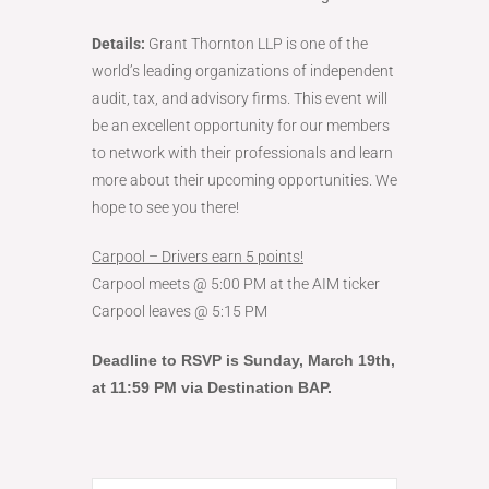
Details:
Grant Thornton LLP is one of the
world’s leading organizations of independent
audit, tax, and advisory firms. This event will
be an excellent opportunity for our members
to network with their professionals and learn
more about their upcoming opportunities. We
hope to see you there!
Carpool – Drivers earn 5 points!
Carpool meets @ 5:00 PM at the AIM ticker
Carpool leaves @ 5:15 PM
Deadline to RSVP is Sunday
, March 19th,
at 11:59 PM via Destination BAP.