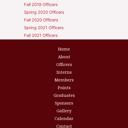
Fall 2019 Officers
Spring 2020 Officers
Fall 2020 Officers
Spring 2021 Officers
Fall 2021 Officers
Home
About
Officers
Interns
Members
Points
Graduates
Sponsors
Gallery
Calendar
Contact