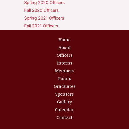
Spring 2020 Officers
Fall 2020 Officers
Spring 2021 Officers
Fall 2021 Officers
Home
About
Officers
Interns
Members
Points
Graduates
Sponsors
Gallery
Calendar
Contact