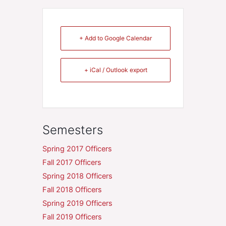
+ Add to Google Calendar
+ iCal / Outlook export
Semesters
Spring 2017 Officers
Fall 2017 Officers
Spring 2018 Officers
Fall 2018 Officers
Spring 2019 Officers
Fall 2019 Officers