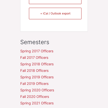
+ iCal / Outlook export
Semesters
Spring 2017 Officers
Fall 2017 Officers
Spring 2018 Officers
Fall 2018 Officers
Spring 2019 Officers
Fall 2019 Officers
Spring 2020 Officers
Fall 2020 Officers
Spring 2021 Officers