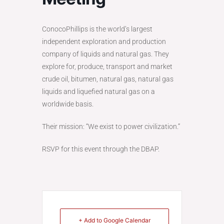
ConocoPhillips is the world’s largest
independent exploration and production
company of liquids and natural gas. They
explore for, produce, transport and market
crude oil, bitumen, natural gas, natural gas
liquids and liquefied natural gas on a
worldwide basis.
Their mission: “We exist to power civilization.”
RSVP for this event through the DBAP.
+ Add to Google Calendar