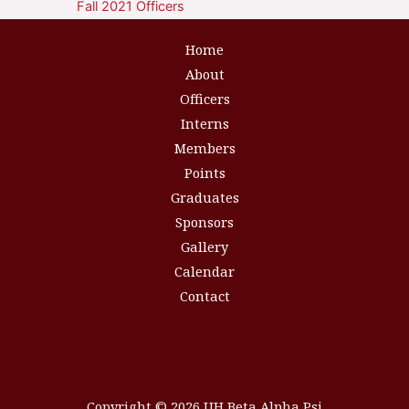
Fall 2021 Officers
Home
About
Officers
Interns
Members
Points
Graduates
Sponsors
Gallery
Calendar
Contact
Copyright © 2026 UH Beta Alpha Psi