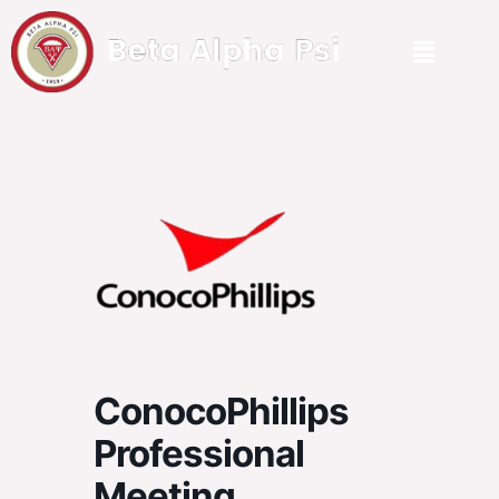
ConocoPhillips
Professional
Meeting