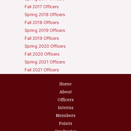
Fall 2017 Officers
Spring 2018 Officers
Fall 2018 Officers
Spring 2019 Officers
Fall 2019 Officers
Spring 2020 Officers
Fall 2020 Officers
Spring 2021 Officers
Fall 2021 Officers
Home
About
Officers
Interns
Members
Points