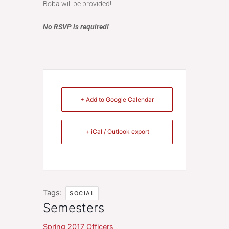
Boba will be provided!
No RSVP is required!
+ Add to Google Calendar
+ iCal / Outlook export
Tags:
SOCIAL
Semesters
Spring 2017 Officers