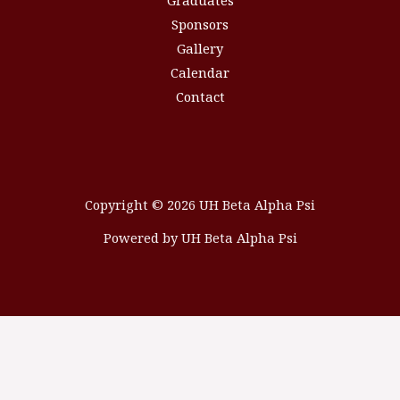
Graduates
Sponsors
Gallery
Calendar
Contact
Copyright © 2026 UH Beta Alpha Psi
Powered by UH Beta Alpha Psi