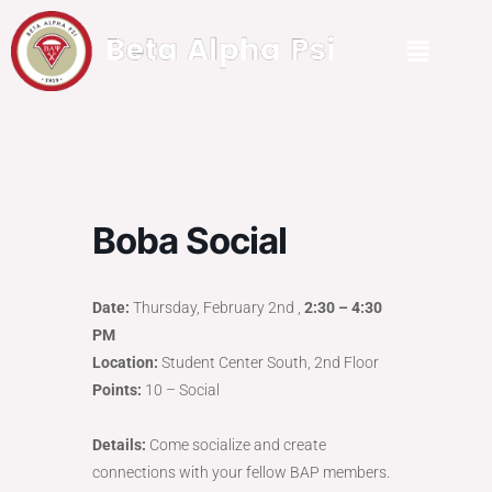
Boba Social
Date:
Thursday, February 2nd ,
2:30 – 4:30
PM
Location:
Student Center South, 2nd Floor
Points:
10 – Social
Details:
Come socialize and create
connections with your fellow BAP members.