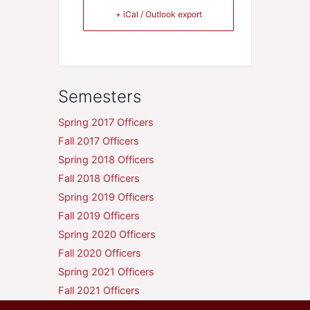
+ iCal / Outlook export
Semesters
Spring 2017 Officers
Fall 2017 Officers
Spring 2018 Officers
Fall 2018 Officers
Spring 2019 Officers
Fall 2019 Officers
Spring 2020 Officers
Fall 2020 Officers
Spring 2021 Officers
Fall 2021 Officers