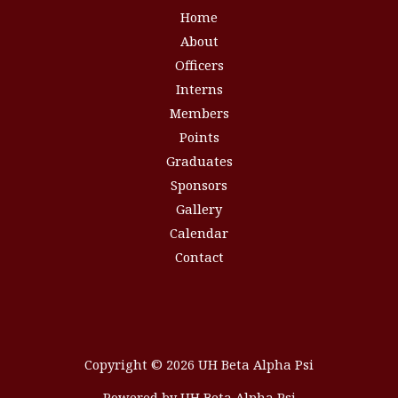
Home
About
Officers
Interns
Members
Points
Graduates
Sponsors
Gallery
Calendar
Contact
Copyright © 2026 UH Beta Alpha Psi
Powered by UH Beta Alpha Psi