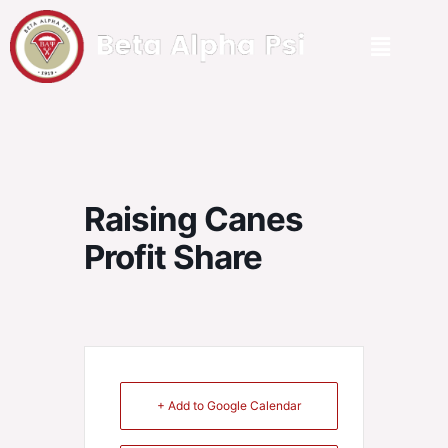
Raising Canes
Profit Share
+ Add to Google Calendar