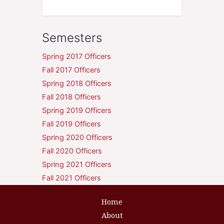
Semesters
Spring 2017 Officers
Fall 2017 Officers
Spring 2018 Officers
Fall 2018 Officers
Spring 2019 Officers
Fall 2019 Officers
Spring 2020 Officers
Fall 2020 Officers
Spring 2021 Officers
Fall 2021 Officers
Home
About