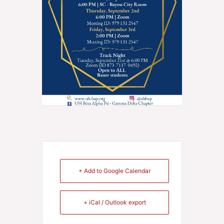
+ Add to Google Calendar
+ iCal / Outlook export