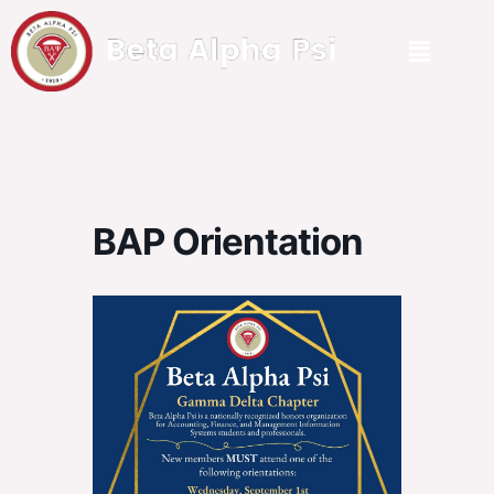
BAP Orientation