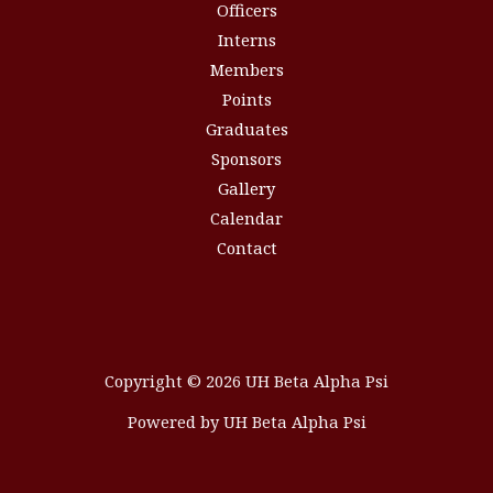
Officers
Interns
Members
Points
Graduates
Sponsors
Gallery
Calendar
Contact
Copyright © 2026 UH Beta Alpha Psi
Powered by UH Beta Alpha Psi