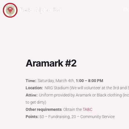
H
Aramark #2
Time:
Saturday, March 4th,
1:00 – 8:00 PM
Location:
NRG Stadium (We will volunteer at the 3rd and 5
Attire:
Uniform provided by Aramark or Black clothing (inc
to get dirty)
Other requirements
: Obtain the
TABC
Points:
50 – Fundraising, 20 – Community Service