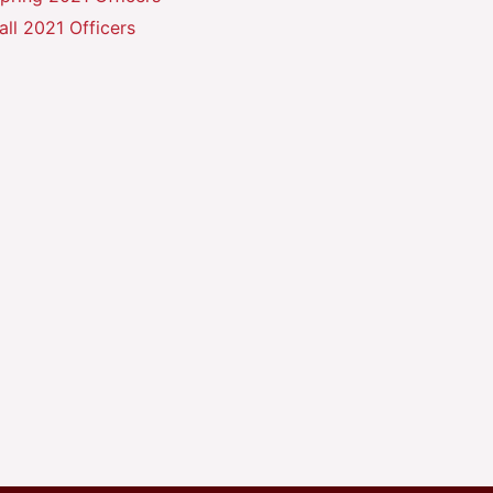
all 2021 Officers