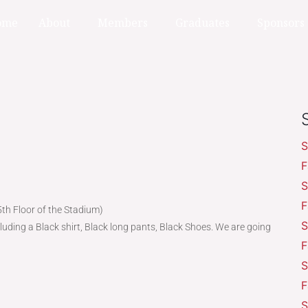
ome
About
Members
Graduates
Sponsors
S
F
S
F
th Floor of the Stadium)
S
luding a Black shirt, Black long pants, Black Shoes. We are going
F
S
F
S