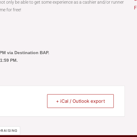
ot only be able to get some experience as a cashier and/or runner
F
me for free!
9 PM via Destination BAP.
 11:59 PM.
+ iCal / Outlook export
RAISING