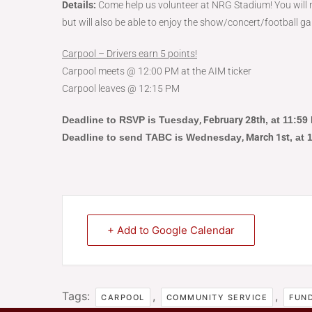
Details:
Come help us volunteer at NRG Stadium! You will n
but will also be able to enjoy the show/concert/football ga
Carpool – Drivers earn 5 points!
Carpool meets @ 12:00 PM at the AIM ticker
Carpool leaves @ 12:15 PM
Deadline to RSVP is Tuesday
, February 28th
, at 11:5
Deadline to send TABC is Wednesday
, March 1st
, at
+ Add to Google Calendar
Tags:
,
,
CARPOOL
COMMUNITY SERVICE
FUND