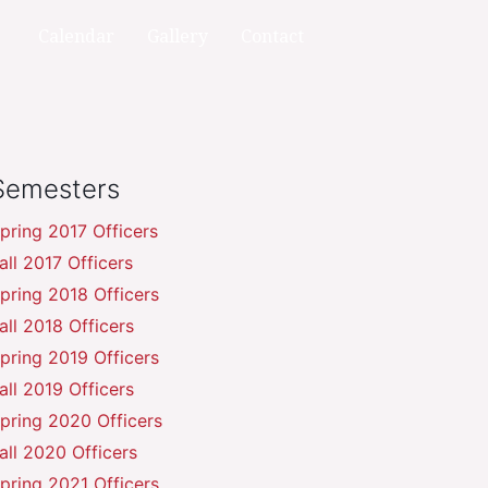
Calendar
Gallery
Contact
Semesters
pring 2017 Officers
all 2017 Officers
pring 2018 Officers
all 2018 Officers
pring 2019 Officers
all 2019 Officers
pring 2020 Officers
all 2020 Officers
pring 2021 Officers