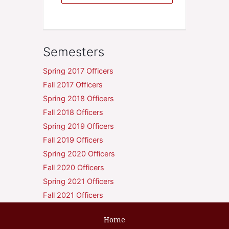
Semesters
Spring 2017 Officers
Fall 2017 Officers
Spring 2018 Officers
Fall 2018 Officers
Spring 2019 Officers
Fall 2019 Officers
Spring 2020 Officers
Fall 2020 Officers
Spring 2021 Officers
Fall 2021 Officers
Home