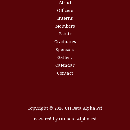
About
Officers
Interns
Members
Points
Graduates
Sponsors
Gallery
Calendar
Contact
Copyright © 2026 UH Beta Alpha Psi
Powered by UH Beta Alpha Psi