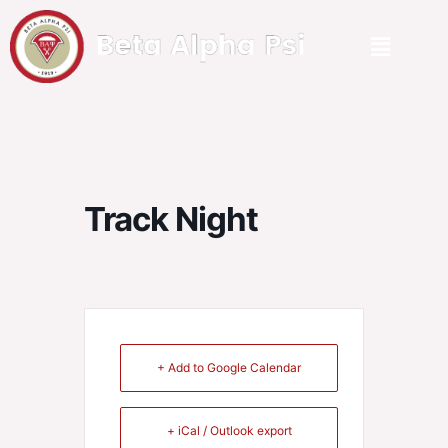
Track Night
+ Add to Google Calendar
+ iCal / Outlook export