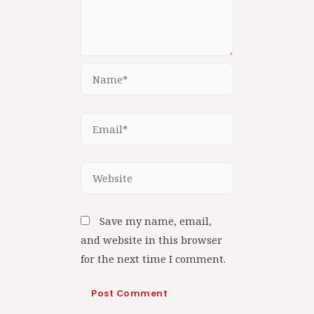
Save my name, email,
and website in this browser
for the next time I comment.