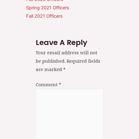
Spring 2021 Officers
Fall 2021 Officers
Leave A Reply
Your email address will not
be published.
Required fields
are marked
*
Comment
*