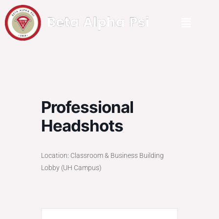
Professional
Headshots
Location: Classroom & Business Building
Lobby (UH Campus)