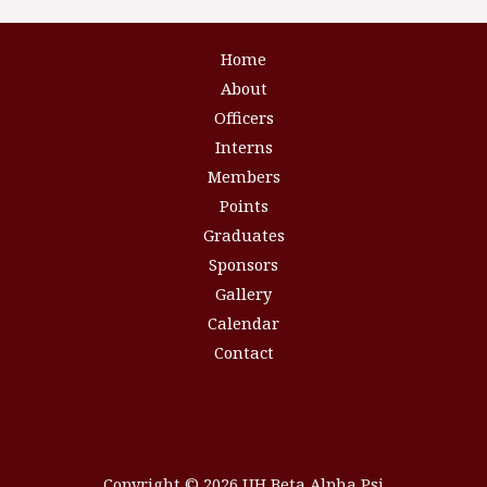
Home
About
Officers
Interns
Members
Points
Graduates
Sponsors
Gallery
Calendar
Contact
Copyright © 2026 UH Beta Alpha Psi