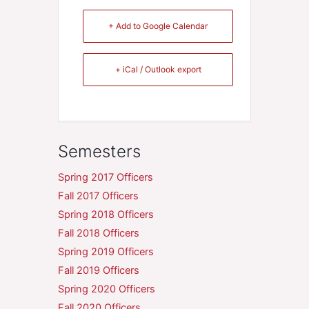
+ Add to Google Calendar
+ iCal / Outlook export
Semesters
Spring 2017 Officers
Fall 2017 Officers
Spring 2018 Officers
Fall 2018 Officers
Spring 2019 Officers
Fall 2019 Officers
Spring 2020 Officers
Fall 2020 Officers