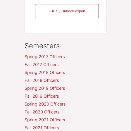
+ iCal / Outlook export
Semesters
Spring 2017 Officers
Fall 2017 Officers
Spring 2018 Officers
Fall 2018 Officers
Spring 2019 Officers
Fall 2019 Officers
Spring 2020 Officers
Fall 2020 Officers
Spring 2021 Officers
Fall 2021 Officers