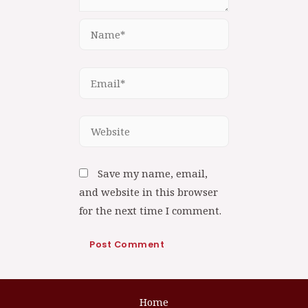
Save my name, email,
and website in this browser
for the next time I comment.
Home