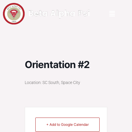
Orientation #2
Location: SC South, Space City
+ Add to Google Calendar