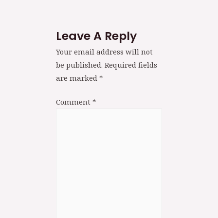
Leave A Reply
Your email address will not
be published.
Required fields
are marked
*
Comment
*