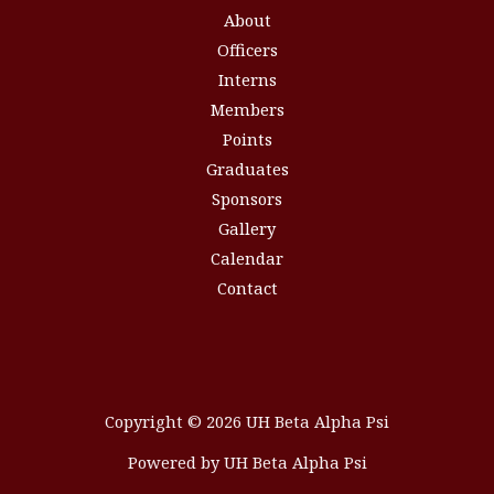
About
Officers
Interns
Members
Points
Graduates
Sponsors
Gallery
Calendar
Contact
Copyright © 2026 UH Beta Alpha Psi
Powered by UH Beta Alpha Psi