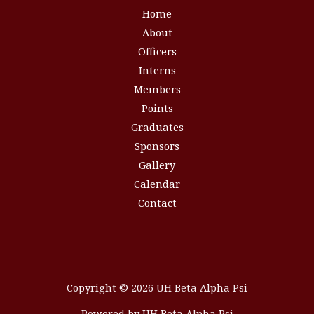
Home
About
Officers
Interns
Members
Points
Graduates
Sponsors
Gallery
Calendar
Contact
Copyright © 2026 UH Beta Alpha Psi
Powered by UH Beta Alpha Psi