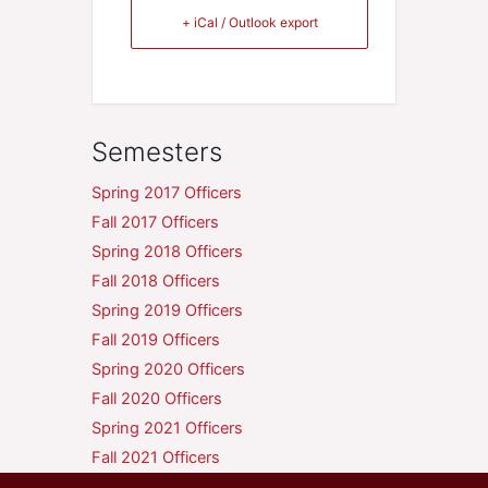
+ iCal / Outlook export
Semesters
Spring 2017 Officers
Fall 2017 Officers
Spring 2018 Officers
Fall 2018 Officers
Spring 2019 Officers
Fall 2019 Officers
Spring 2020 Officers
Fall 2020 Officers
Spring 2021 Officers
Fall 2021 Officers