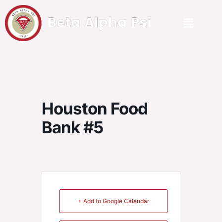
Houston Food
Bank #5
+ Add to Google Calendar