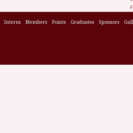
F
Interns
Members
Points
Graduates
Sponsors
Gal