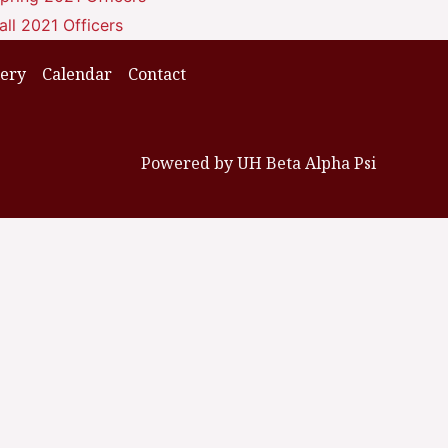
all 2021 Officers
lery
Calendar
Contact
Powered by UH Beta Alpha Psi