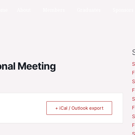
ome
About
Members
Graduates
Sponsors
onal Meeting
S
F
S
F
S
F
+ iCal / Outlook export
S
F
S