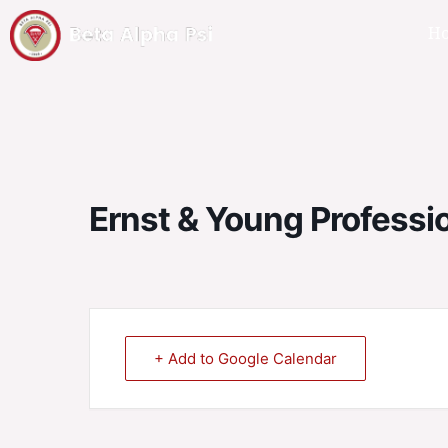
H
Ernst & Young Professi
+ Add to Google Calendar