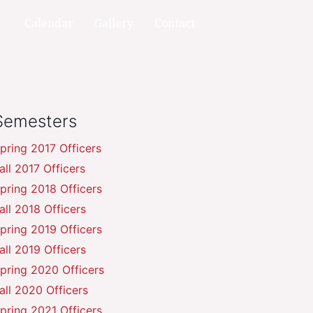
Calendar
Gallery
Contact
Semesters
pring 2017 Officers
all 2017 Officers
pring 2018 Officers
all 2018 Officers
pring 2019 Officers
all 2019 Officers
pring 2020 Officers
all 2020 Officers
pring 2021 Officers