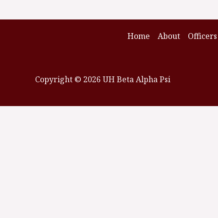
Home
About
Officers
Copyright © 2026 UH Beta Alpha Psi